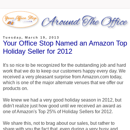
Tuesday, March 19, 2013
Your Office Stop Named an Amazon Top
Holiday Seller for 2012
It's so nice to be recognized for the outstanding job and hard
work that we do to keep our customers happy every day. We
received a very pleasant surprise from Amazon.com today,
which is one of the major alternate venues that we offer our
products on.
We knew we had a very good holiday season in 2012, but
didn't realize just how good until we received an award as
one of Amazon's Top 25% of Holiday Sellers for 2012.
We share this, not to brag about our sales, but rather to
share with you the fact that, even during a very busy and