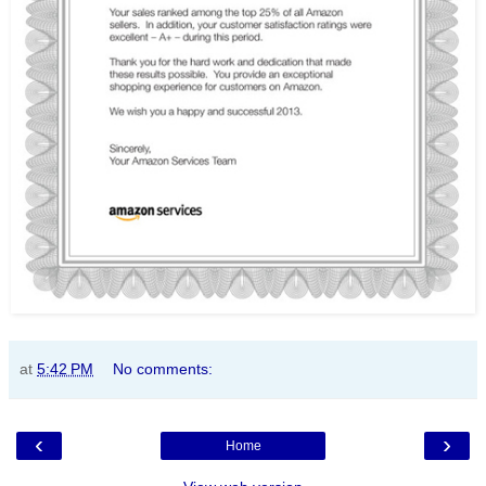
at
5:42 PM
No comments:
‹
›
Home