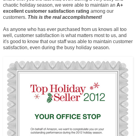
chaotic holiday season, we were able to maintain an
A+
excellent customer satisfaction rating
among our
customers.
This is the real accomplishment!
As anyone who has ever purchased from us knows all too
well, customer satisfaction is what matters most to us, and
it's good to know that our staff was able to maintain customer
satisfaction, even during the busy holiday season.