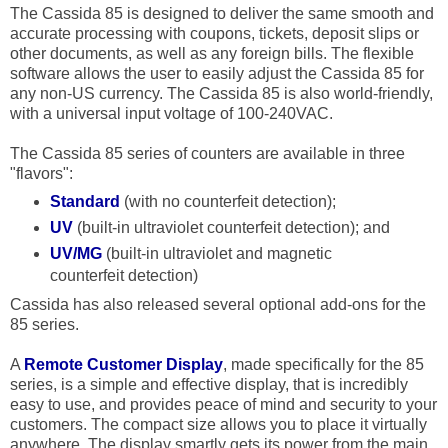
The Cassida 85 is designed to deliver the same smooth and
accurate processing with coupons, tickets, deposit slips or
other documents, as well as any foreign bills. The flexible
software allows the user to easily adjust the Cassida 85 for
any non-US currency. The Cassida 85 is also world-friendly,
with a universal input voltage of 100-240VAC.
The Cassida 85 series of counters are available in three
"flavors":
Standard
(with no counterfeit detection);
UV
(built-in ultraviolet counterfeit detection); and
UV/MG
(built-in ultraviolet and magnetic
counterfeit detection)
Cassida has also released several optional add-ons for the
85 series.
A
Remote Customer Display
, made specifically for the 85
series, is a simple and effective display, that is incredibly
easy to use, and provides peace of mind and security to your
customers. The compact size allows you to place it virtually
anywhere. The display smartly gets its power from the main