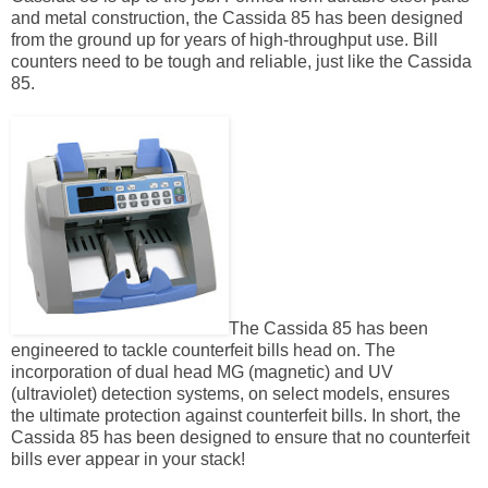
and metal construction, the Cassida 85 has been designed
from the ground up for years of high-throughput use. Bill
counters need to be tough and reliable, just like the Cassida
85.
The Cassida 85 has been
engineered to tackle counterfeit bills head on. The
incorporation of dual head MG (magnetic) and UV
(ultraviolet) detection systems, on select models, ensures
the ultimate protection against counterfeit bills. In short, the
Cassida 85 has been designed to ensure that no counterfeit
bills ever appear in your stack!