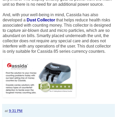
unit so there is no need for an additional power source.
And, with your well-being in mind, Cassida has also
developed a
Dust Collector
that helps reduce health risks
associated with counting money. This collector is designed
to capture air-blown dust and micro particles, which are so
abundant on bills. Smartly placed underneath the unit, the
collector does not require any special care and does not
interfere with any operations of the user. This dust collector
is only suitable for Cassida 85 series currency counters.
at
9:31 PM