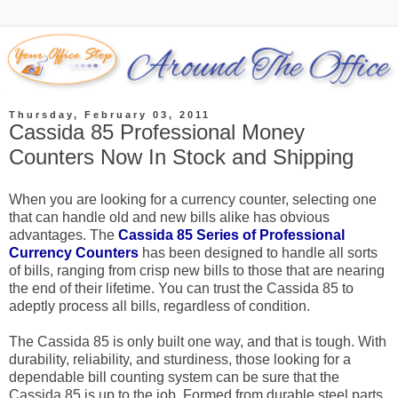
Thursday, February 03, 2011
Cassida 85 Professional Money
Counters Now In Stock and Shipping
When you are looking for a currency counter, selecting one
that can handle old and new bills alike has obvious
advantages. The
Cassida 85 Series of Professional
Currency Counters
has been designed to handle all sorts
of bills, ranging from crisp new bills to those that are nearing
the end of their lifetime. You can trust the Cassida 85 to
adeptly process all bills, regardless of condition.
The Cassida 85 is only built one way, and that is tough. With
durability, reliability, and sturdiness, those looking for a
dependable bill counting system can be sure that the
Cassida 85 is up to the job. Formed from durable steel parts