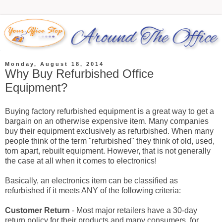
Monday, August 18, 2014
Why Buy Refurbished Office
Equipment?
Buying factory refurbished equipment is a great way to get a
bargain on an otherwise expensive item. Many companies
buy their equipment exclusively as refurbished. When many
people think of the term "refurbished" they think of old, used,
torn apart, rebuilt equipment. However, that is not generally
the case at all when it comes to electronics!
Basically, an electronics item can be classified as
refurbished if it meets ANY of the following criteria:
Customer Return
- Most major retailers have a 30-day
return policy for their products and many consumers, for