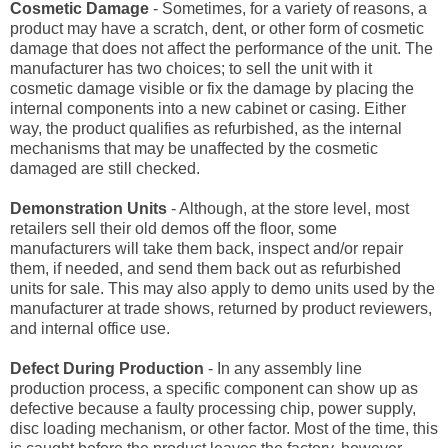
Cosmetic Damage
- Sometimes, for a variety of reasons, a
product may have a scratch, dent, or other form of cosmetic
damage that does not affect the performance of the unit. The
manufacturer has two choices; to sell the unit with it
cosmetic damage visible or fix the damage by placing the
internal components into a new cabinet or casing. Either
way, the product qualifies as refurbished, as the internal
mechanisms that may be unaffected by the cosmetic
damaged are still checked.
Demonstration Units
- Although, at the store level, most
retailers sell their old demos off the floor, some
manufacturers will take them back, inspect and/or repair
them, if needed, and send them back out as refurbished
units for sale. This may also apply to demo units used by the
manufacturer at trade shows, returned by product reviewers,
and internal office use.
Defect During Production
- In any assembly line
production process, a specific component can show up as
defective because a faulty processing chip, power supply,
disc loading mechanism, or other factor. Most of the time, this