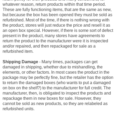
whatever reason, return products within that time period.
These are fully functioning items, that are the same as new,
but because the box has been opened they must be sold as
refurbished. Most of the time, if there is nothing wrong with
the product, stores will just reduce the price and resell it as
an open box special. However, if there is some sort of defect
present in the product, many stores have agreements to
return the product to the manufacturer were it is inspected
and/or repaired, and then repackaged for sale as a
refurbished item.
Shipping Damage
- Many times, packages can get
damaged in shipping, whether due to mishandling, the
elements, or other factors. In most cases the product in the
package may be perfectly fine, but the retailer has the option
to return the damaged boxes (who wants to put a damaged
on box on the shelf?) to the manufacturer for full credit. The
manufacturer, then, is obligated to inspect the products and
repackage them in new boxes for sale. However, they
cannot be sold as new products, so they are relabeled as
refurbished units.