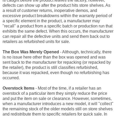
is caught before the product leaves the factory, however,
defects can show up after the product hits store shelves. As
a result of customer returns, inoperative demos, and
excessive product breakdowns within the warranty period of
a specific element in the product, a manufacturer may
"recall" a product from a specific batch or production run that
exhibits the same defect. When this occurs, the manufacturer
can repair all the defective units and send them back out to
retailers as refurbished units for sale.
The Box Was Merely Opened
- Although, technically, there
is no issue here other than the box was opened and was
sent back to the manufacturer for repacking (or repacked by
the retailer), the product is still classifies refurbished,
because it was repacked, even though no refurbishing has
occurred.
Overstock Items
- Most of the time, if a retailer has an
overstock of a particular item they simply reduce the price
and put the item on sale or clearance. However, sometimes,
when a manufacturer introduces a new model, it will "collect"
the remaining stock of the older models still on store shelves
and redistribute them to specific retailers for quick sale. In