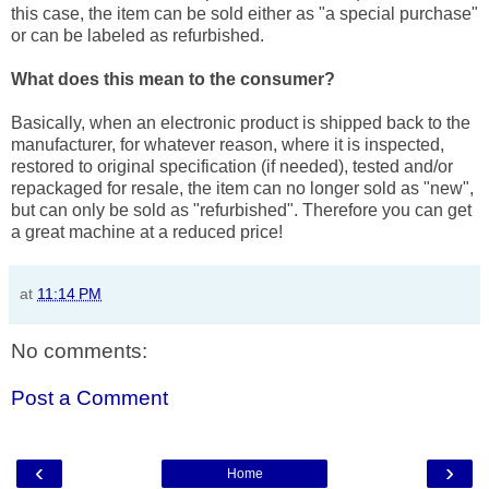
this case, the item can be sold either as "a special purchase"
or can be labeled as refurbished.
What does this mean to the consumer?
Basically, when an electronic product is shipped back to the
manufacturer, for whatever reason, where it is inspected,
restored to original specification (if needed), tested and/or
repackaged for resale, the item can no longer sold as "new",
but can only be sold as "refurbished". Therefore you can get
a great machine at a reduced price!
at
11:14 PM
No comments:
Post a Comment
‹
›
Home