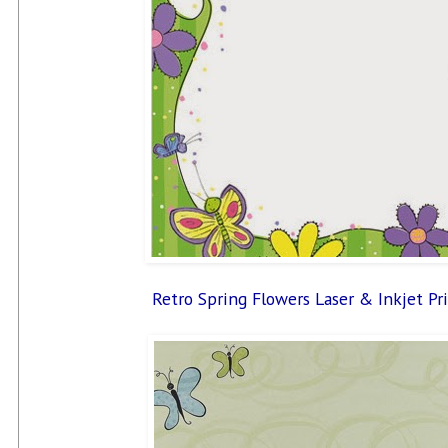
Retro Spring Flowers Laser & Inkjet Pr