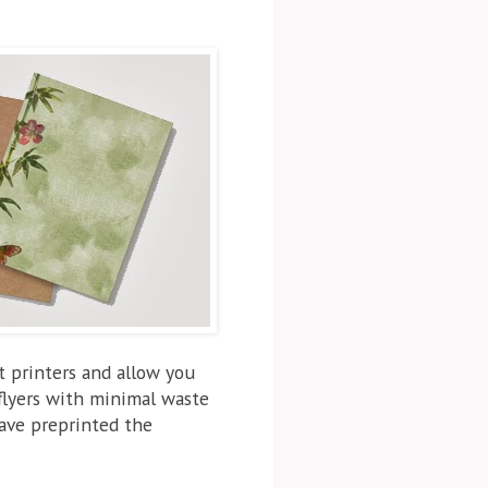
t printers and allow you
 flyers with minimal waste
have preprinted the