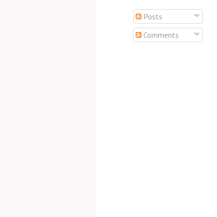
Posts
Comments