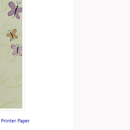
 Printer Paper