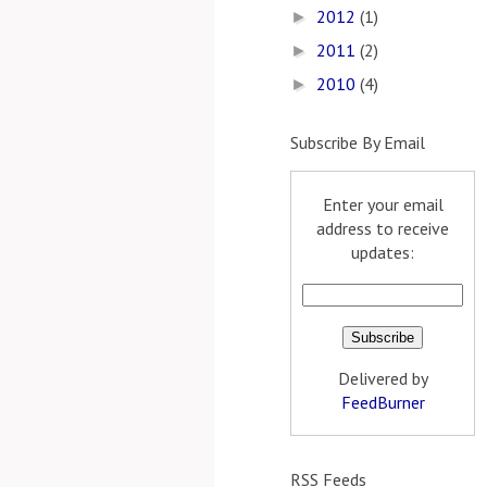
2012
(1)
►
2011
(2)
►
2010
(4)
►
Subscribe By Email
Enter your email
address to receive
updates:
Delivered by
FeedBurner
RSS Feeds