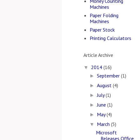
Money Counting
Machines
Paper Folding
Machines
Paper Stock
Printing Calculators
Article Archive
2014
(16)
▼
September
(1)
►
August
(4)
►
July
(1)
►
June
(1)
►
May
(4)
►
March
(5)
▼
Microsoft
Releases Office