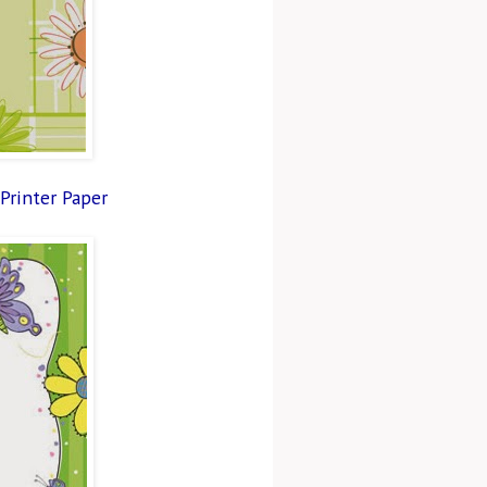
 Printer Paper