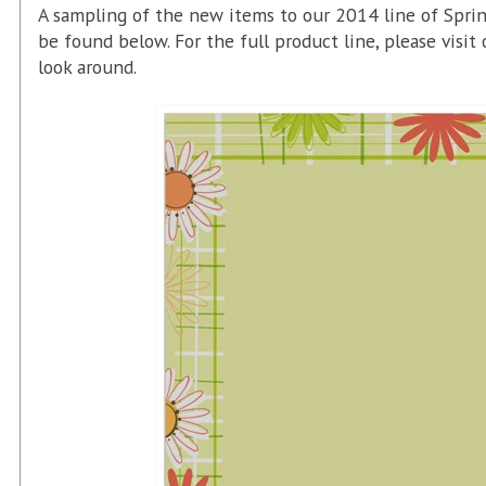
A sampling of the new items to our 2014 line of Sprin
be found below. For the full product line, please visit
look around.