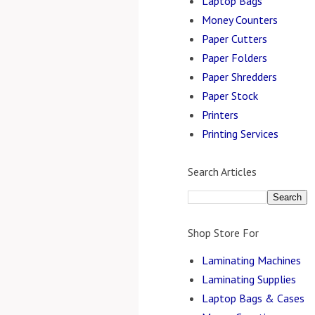
Laptop Bags
Money Counters
Paper Cutters
Paper Folders
Paper Shredders
Paper Stock
Printers
Printing Services
Search Articles
Shop Store For
Laminating Machines
Laminating Supplies
Laptop Bags & Cases