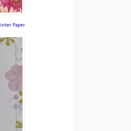
rinter Paper