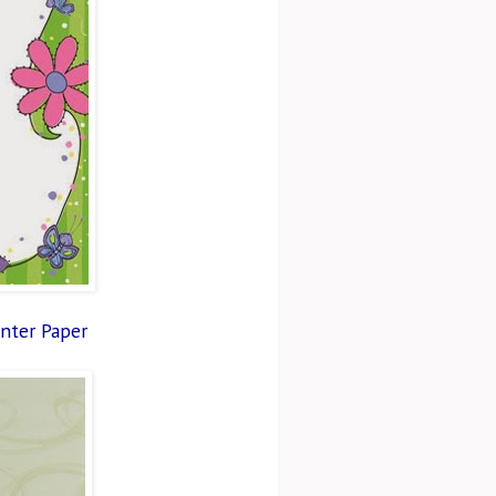
inter Paper