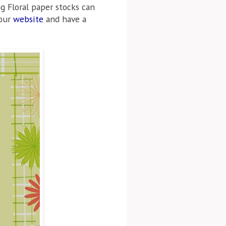
g Floral paper stocks can
 our
website
and have a