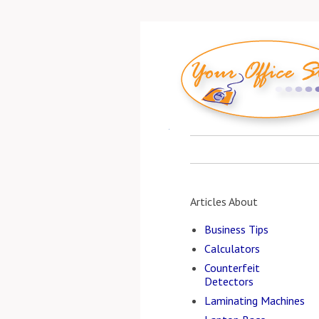
Articles About
Business Tips
Calculators
Counterfeit
Detectors
Laminating Machines