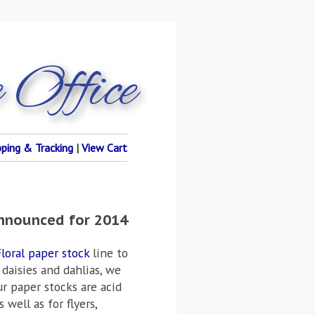
pping & Tracking
|
View Cart
Announced for 2014
loral paper stock
line to
 daisies and dahlias, we
ur paper stocks are acid
well as for flyers,