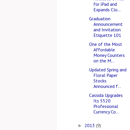
for iPad and
Expands Clo...
Graduation
Announcement
and Invitation
Etiquette 101
One of the Most
Affordable
Money Counters
on the M...
Updated Spring and
Floral Paper
Stocks
Announced f...
Cassida Upgrades
Its 5520
Professional
Currency Co...
2013
(9)
►