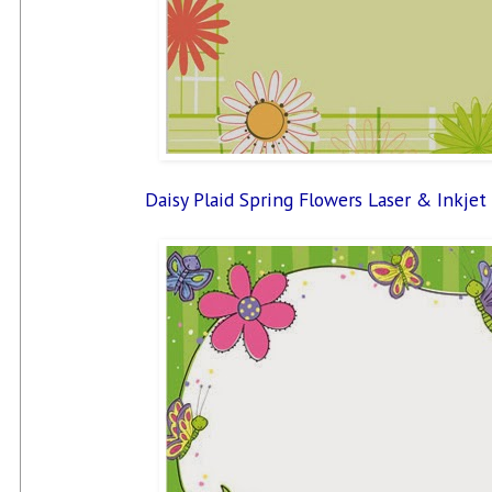
Daisy Plaid Spring Flowers Laser & Inkjet