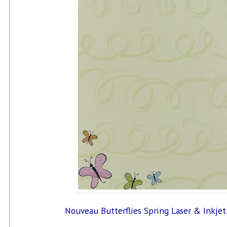
Nouveau Butterflies Spring Laser & Inkjet