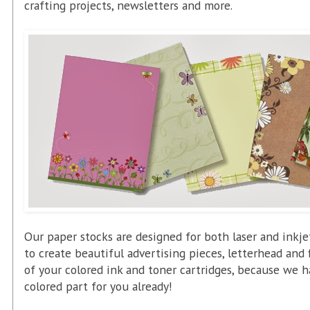
crafting projects, newsletters and more.
Our paper stocks are designed for both laser and inkje
to create beautiful advertising pieces, letterhead and
of your colored ink and toner cartridges, because we 
colored part for you already!