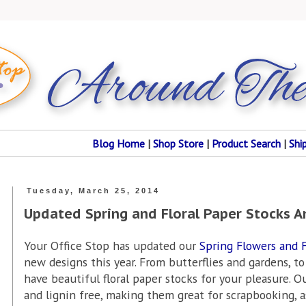
Blog Home
|
Shop Store
|
Product Search
|
Shi
Tuesday, March 25, 2014
Updated Spring and Floral Paper Stocks 
Your Office Stop has updated our
Spring Flowers and F
new designs this year. From butterflies and gardens, to
have beautiful floral paper stocks for your pleasure. O
and lignin free, making them great for scrapbooking, as 