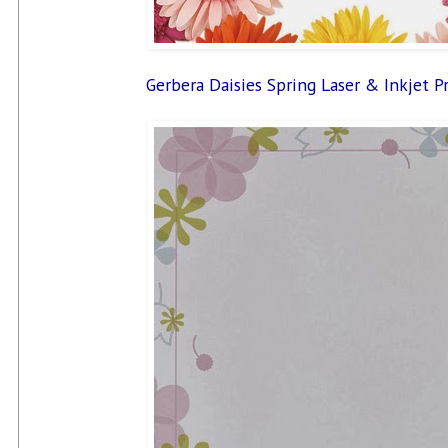
Gerbera Daisies Spring Laser & Inkjet P