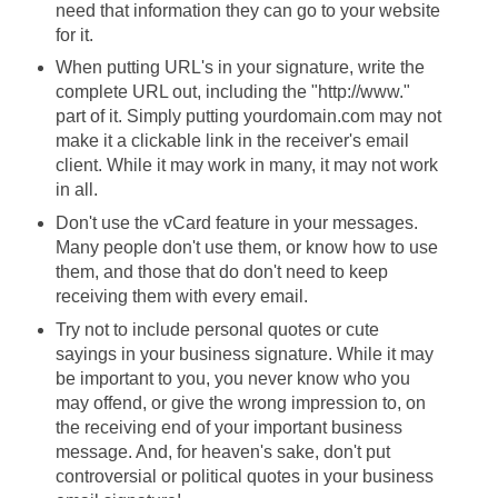
need that information they can go to your website
for it.
When putting URL's in your signature, write the
complete URL out, including the "http://www."
part of it. Simply putting yourdomain.com may not
make it a clickable link in the receiver's email
client. While it may work in many, it may not work
in all.
Don't use the vCard feature in your messages.
Many people don't use them, or know how to use
them, and those that do don't need to keep
receiving them with every email.
Try not to include personal quotes or cute
sayings in your business signature. While it may
be important to you, you never know who you
may offend, or give the wrong impression to, on
the receiving end of your important business
message. And, for heaven's sake, don't put
controversial or political quotes in your business