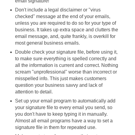
email signature!
Don't include a legal disclaimer or "virus
checked" message at the end of your emails,
unless you are required to do so for your type of
business. It takes up extra space and clutters the
email message, and, quite frankly, is overkill for
most general business emails.
Double check your signature file, before using it,
to make sure everything is spelled correctly and
all the information is current and correct. Nothing
scream "unprofessional" worse than incorrect or
misspelled info. This just makes customers
question your business savvy and lack of
attention to detail.
Set up your email program to automatically add
your signature file to every email you send, so
you don't have to keep typing it in manually.
Almost all email programs have a way to set a
signature file in them for repeated use.