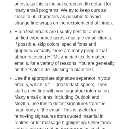
or less, as this is the set screen width default for
many email programs. We try to keep ours as
close to 60 characters as possible to avoid
strange line wraps on the recipient end of things.
Plain text emails are usually best for a more
unified experience across multiple email clients.
If possible, skip colors, special fonts and
graphics. Actually, there are many people that
abhor receiving HTML and rich text formatted
emails, for a variety of reasons. You are generally
on the "safer side" sticking to plain text.
Use the appropriate signature separator in your
emails, which is "-- " (dash dash space). Then
start a new line with your signature information.
Many email clients, including Outlook and
Mozilla, use this to detect signatures from the
main body of the email. This is useful for
removing signatures from quoted material in
replies, or for message highlighting. Other fancy
separators may not be recognized as such in