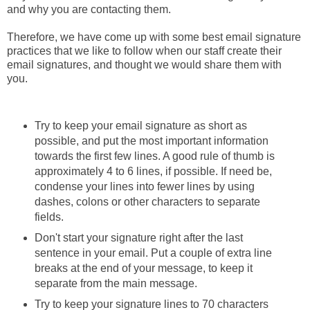
and why you are contacting them.
Therefore, we have come up with some best email signature
practices that we like to follow when our staff create their
email signatures, and thought we would share them with
you.
Try to keep your email signature as short as
possible, and put the most important information
towards the first few lines. A good rule of thumb is
approximately 4 to 6 lines, if possible. If need be,
condense your lines into fewer lines by using
dashes, colons or other characters to separate
fields.
Don't start your signature right after the last
sentence in your email. Put a couple of extra line
breaks at the end of your message, to keep it
separate from the main message.
Try to keep your signature lines to 70 characters