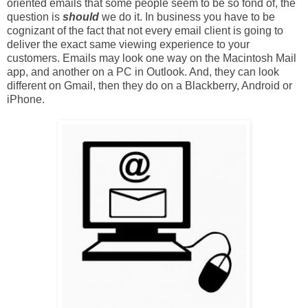
oriented emails that some people seem to be so fond of, the
question is
should
we do it. In business you have to be
cognizant of the fact that not every email client is going to
deliver the exact same viewing experience to your
customers. Emails may look one way on the Macintosh Mail
app, and another on a PC in Outlook. And, they can look
different on Gmail, then they do on a Blackberry, Android or
iPhone.