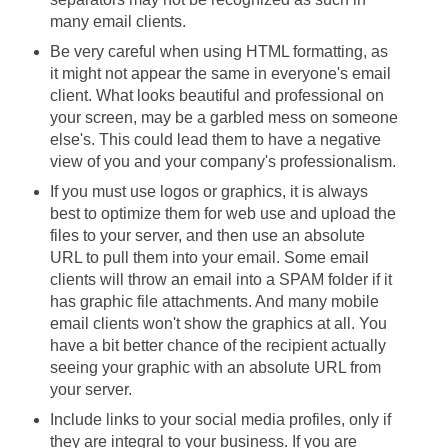
many email clients.
Be very careful when using HTML formatting, as
it might not appear the same in everyone's email
client. What looks beautiful and professional on
your screen, may be a garbled mess on someone
else's. This could lead them to have a negative
view of you and your company's professionalism.
If you must use logos or graphics, it is always
best to optimize them for web use and upload the
files to your server, and then use an absolute
URL to pull them into your email. Some email
clients will throw an email into a SPAM folder if it
has graphic file attachments. And many mobile
email clients won't show the graphics at all. You
have a bit better chance of the recipient actually
seeing your graphic with an absolute URL from
your server.
Include links to your social media profiles, only if
they are integral to your business. If you are