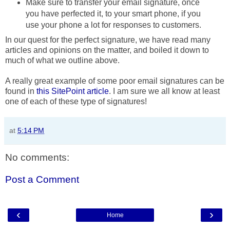
Make sure to transfer your email signature, once
you have perfected it, to your smart phone, if you
use your phone a lot for responses to customers.
In our quest for the perfect signature, we have read many
articles and opinions on the matter, and boiled it down to
much of what we outline above.
A really great example of some poor email signatures can be
found in
this SitePoint article
. I am sure we all know at least
one of each of these type of signatures!
at
5:14 PM
No comments:
Post a Comment
‹
›
Home