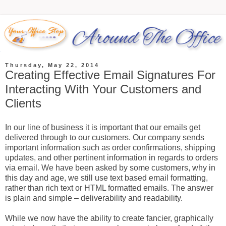
Thursday, May 22, 2014
Creating Effective Email Signatures For
Interacting With Your Customers and
Clients
In our line of business it is important that our emails get
delivered through to our customers. Our company sends
important information such as order confirmations, shipping
updates, and other pertinent information in regards to orders
via email. We have been asked by some customers, why in
this day and age, we still use text based email formatting,
rather than rich text or HTML formatted emails. The answer
is plain and simple – deliverability and readability.
While we now have the ability to create fancier, graphically