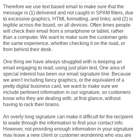
Therefore we use text based email to make sure that the
message is (1) delivered and not caught in SPAM filters, due
to excessive graphics, HTML formatting, and links; and (2) is
legible across the board, on all devices. Often times people
will check their email from a smartphone or tablet, rather
than a computer. We want to make sure the customer gets
the same experience, whether checking it on the road, or
from behind their desk.
One thing we have always struggled with is keeping an
email engaging to read, using just plain text. One area of
special interest has been our email signature line. Because
we aren't including fancy graphics, or the equivalent of a
pretty digital business card, we want to make sure we
include pertinent information in our signature, so customers
know who they are dealing with, at first glance, without
having to rack their brains.
An overly long signature can make it difficult for the recipient
to wade through the information to find your contact info.
However, not providing enough information in your signature
may leave a new client or customer wondering who you are