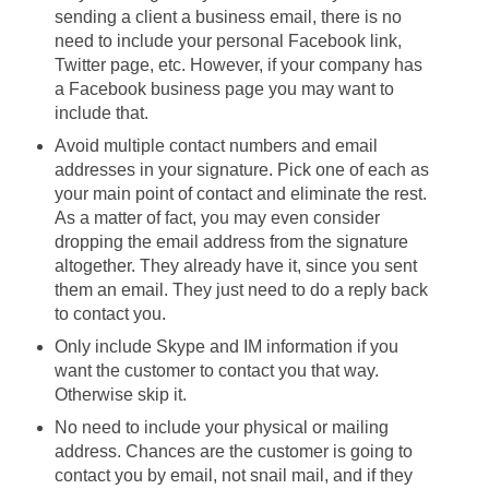
sending a client a business email, there is no
need to include your personal Facebook link,
Twitter page, etc. However, if your company has
a Facebook business page you may want to
include that.
Avoid multiple contact numbers and email
addresses in your signature. Pick one of each as
your main point of contact and eliminate the rest.
As a matter of fact, you may even consider
dropping the email address from the signature
altogether. They already have it, since you sent
them an email. They just need to do a reply back
to contact you.
Only include Skype and IM information if you
want the customer to contact you that way.
Otherwise skip it.
No need to include your physical or mailing
address. Chances are the customer is going to
contact you by email, not snail mail, and if they